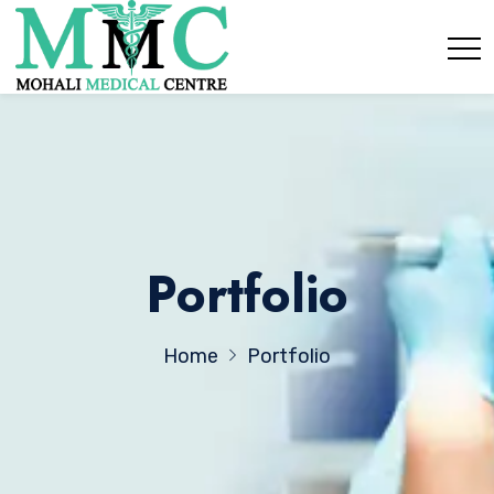
Portfolio
Home
Portfolio