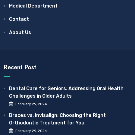
Medical Department
Contact
About Us
Recent Post
Dental Care for Seniors: Addressing Oral Health
Challenges in Older Adults
February 29, 2024
Braces vs. Invisalign: Choosing the Right
Orthodontic Treatment for You
February 29, 2024