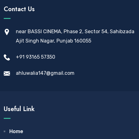
Contact Us
near BASSI CINEMA, Phase 2, Sector 54, Sahibzada
Ajit Singh Nagar, Punjab 160055
+91 93165 57350
ahluwalia147@gmail.com
Useful Link
Home