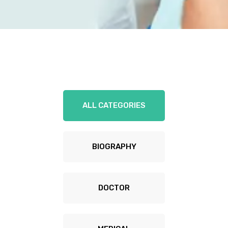
ALL CATEGORIES
BIOGRAPHY
DOCTOR