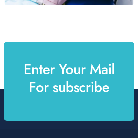
Enter Your Mail
For subscribe