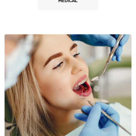
MEDICAL