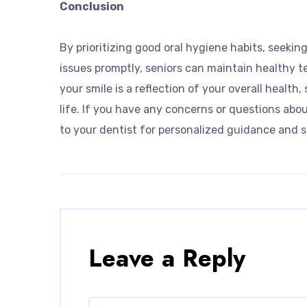
Conclusion
By prioritizing good oral hygiene habits, seekin
issues promptly, seniors can maintain healthy t
your smile is a reflection of your overall health,
life. If you have any concerns or questions abou
to your dentist for personalized guidance and s
Leave a Reply