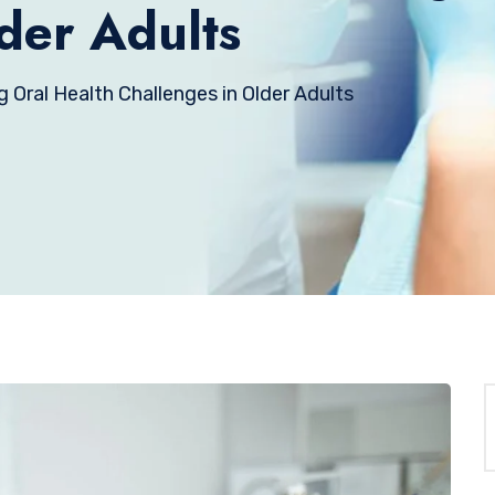
der Adults
g Oral Health Challenges in Older Adults