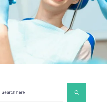
Search