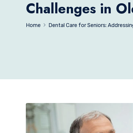
Challenges in Ol
Home
Dental Care for Seniors: Addressin