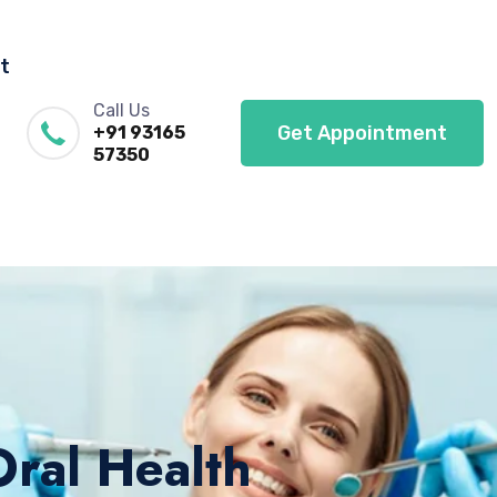
t
Call Us
Get Appointment
+91 93165
57350
Oral Health