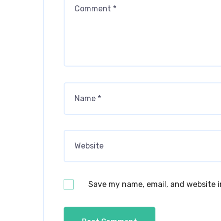
Save my name, email, and website i