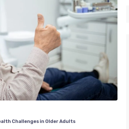
ealth Challenges in Older Adults