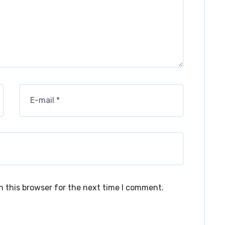
n this browser for the next time I comment.