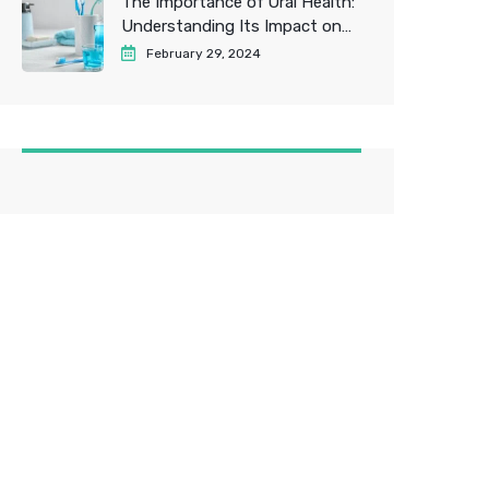
The Importance of Oral Health:
Understanding Its Impact on
Overall Well-being
February 29, 2024