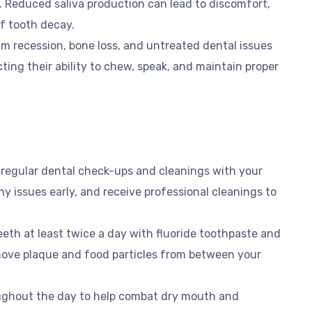
. Reduced saliva production can lead to discomfort,
of tooth decay.
m recession, bone loss, and untreated dental issues
cting their ability to chew, speak, and maintain proper
 regular dental check-ups and cleanings with your
ny issues early, and receive professional cleanings to
eeth at least twice a day with fluoride toothpaste and
emove plaque and food particles from between your
oughout the day to help combat dry mouth and