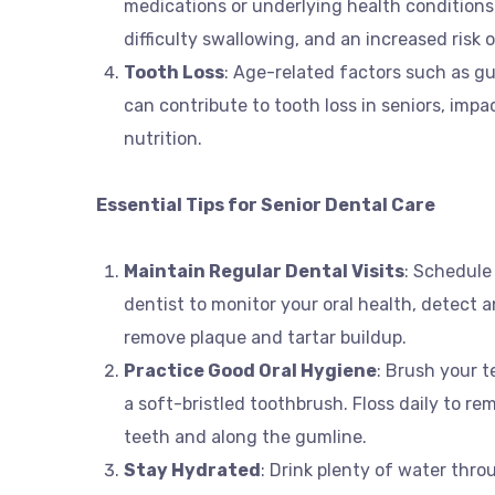
medications or underlying health conditions
difficulty swallowing, and an increased risk 
Tooth Loss
: Age-related factors such as gu
can contribute to tooth loss in seniors, impa
nutrition.
Essential Tips for Senior Dental Care
Maintain Regular Dental Visits
: Schedule
dentist to monitor your oral health, detect a
remove plaque and tartar buildup.
Practice Good Oral Hygiene
: Brush your t
a soft-bristled toothbrush. Floss daily to r
teeth and along the gumline.
Stay Hydrated
: Drink plenty of water thr