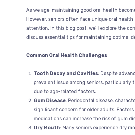
As we age, maintaining good oral health becomes
However, seniors often face unique oral health 
attention. In this blog post, we’ll explore the c
discuss essential tips for maintaining optimal d
Common Oral Health Challenges
Tooth Decay and Cavities
: Despite advan
prevalent issue among seniors, particularly
due to age-related factors.
Gum Disease
: Periodontal disease, charact
significant concern for older adults. Factors
medications can increase the risk of gum dis
Dry Mouth
: Many seniors experience dry mo