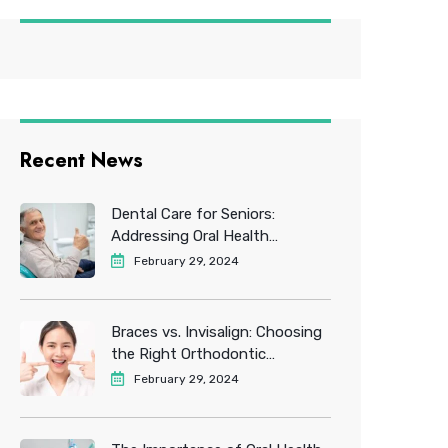
Recent News
Dental Care for Seniors:
Addressing Oral Health
Challenges in Older Adults
February 29, 2024
Braces vs. Invisalign: Choosing
the Right Orthodontic
Treatment for You
February 29, 2024