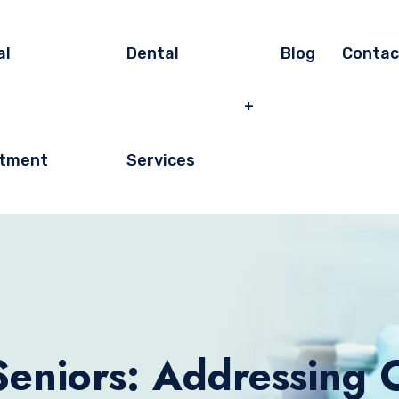
al
Dental
Blog
Contac
tment
Services
Seniors: Addressing 