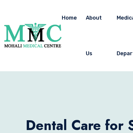
Home
About
Medic
Us
Depar
Dental Care for 