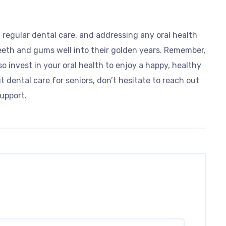
g regular dental care, and addressing any oral health
eeth and gums well into their golden years. Remember,
 so invest in your oral health to enjoy a happy, healthy
t dental care for seniors, don’t hesitate to reach out
upport.