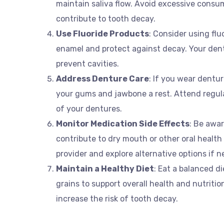
maintain saliva flow. Avoid excessive consu
contribute to tooth decay.
Use Fluoride Products
: Consider using fl
enamel and protect against decay. Your den
prevent cavities.
Address Denture Care
: If you wear dentu
your gums and jawbone a rest. Attend regula
of your dentures.
Monitor Medication Side Effects
: Be awa
contribute to dry mouth or other oral health
provider and explore alternative options if n
Maintain a Healthy Diet
: Eat a balanced di
grains to support overall health and nutriti
increase the risk of tooth decay.