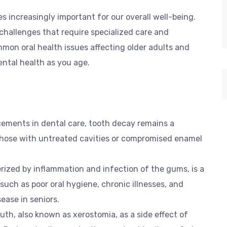
 increasingly important for our overall well-being.
challenges that require specialized care and
ommon oral health issues affecting older adults and
ental health as you age.
cements in dental care, tooth decay remains a
 those with untreated cavities or compromised enamel
erized by inflammation and infection of the gums, is a
 such as poor oral hygiene, chronic illnesses, and
ease in seniors.
uth, also known as xerostomia, as a side effect of