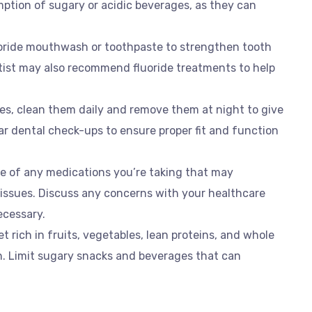
mption of sugary or acidic beverages, as they can
uoride mouthwash or toothpaste to strengthen tooth
tist may also recommend fluoride treatments to help
res, clean them daily and remove them at night to give
r dental check-ups to ensure proper fit and function
re of any medications you’re taking that may
 issues. Discuss any concerns with your healthcare
ecessary.
et rich in fruits, vegetables, lean proteins, and whole
on. Limit sugary snacks and beverages that can