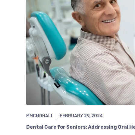
MMCMOHALI
FEBRUARY 29, 2024
Dental Care for Seniors: Addressing Oral H