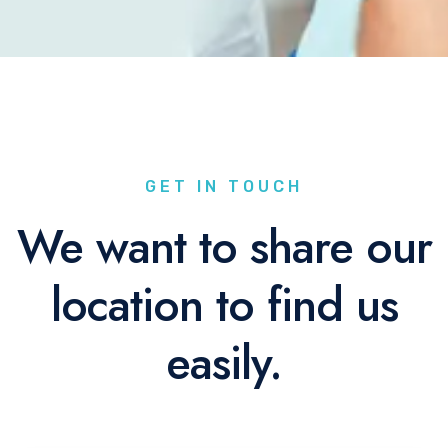
GET IN TOUCH
We want to share our
location to find us
easily.