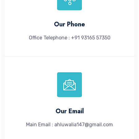
Our Phone
Office Telephone : +91 93165 57350
Our Email
Main Email : ahluwalia147@gmail.com