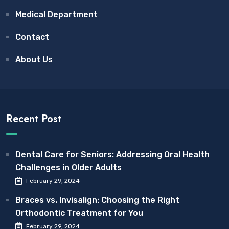
Medical Department
Contact
About Us
Recent Post
Dental Care for Seniors: Addressing Oral Health
Challenges in Older Adults
February 29, 2024
Braces vs. Invisalign: Choosing the Right
Orthodontic Treatment for You
February 29, 2024