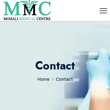
Contact
Home
Contact