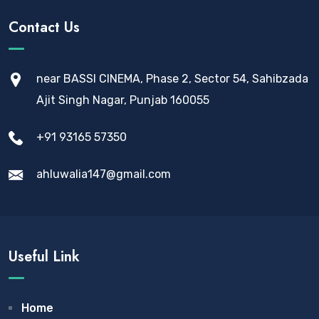
Contact Us
near BASSI CINEMA, Phase 2, Sector 54, Sahibzada
Ajit Singh Nagar, Punjab 160055
+91 93165 57350
ahluwalia147@gmail.com
Useful Link
Home