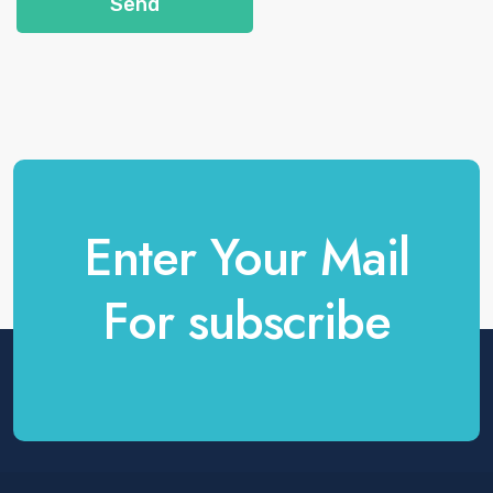
Send
Enter Your Mail
For subscribe