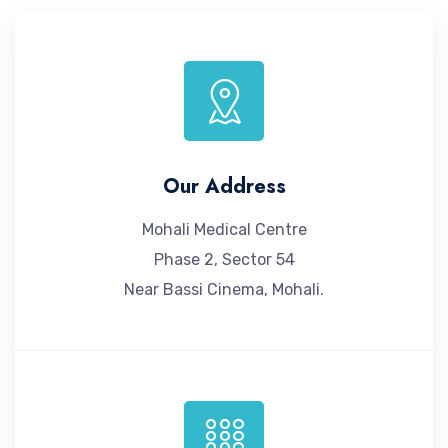
Our Address
Mohali Medical Centre
Phase 2, Sector 54
Near Bassi Cinema, Mohali.