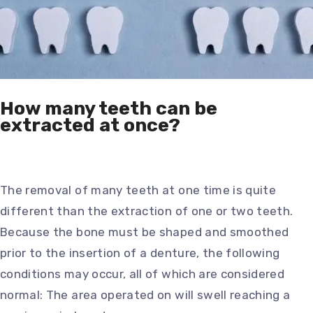
How many teeth can be
extracted at once?
The removal of many teeth at one time is quite
different than the extraction of one or two teeth.
Because the bone must be shaped and smoothed
prior to the insertion of a denture, the following
conditions may occur, all of which are considered
normal: The area operated on will swell reaching a