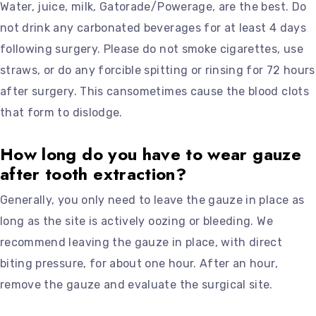
Water, juice, milk, Gatorade/Powerage, are the best. Do
not drink any carbonated beverages for at least 4 days
following surgery. Please do not smoke cigarettes, use
straws, or do any forcible spitting or rinsing for 72 hours
after surgery. This cansometimes cause the blood clots
that form to dislodge.
How long do you have to wear gauze
after tooth extraction?
Generally, you only need to leave the gauze in place as
long as the site is actively oozing or bleeding. We
recommend leaving the gauze in place, with direct
biting pressure, for about one hour. After an hour,
remove the gauze and evaluate the surgical site.