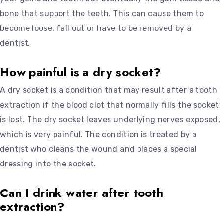
bone that support the teeth. This can cause them to
become loose, fall out or have to be removed by a
dentist.
How painful is a dry socket?
A dry socket is a condition that may result after a tooth
extraction if the blood clot that normally fills the socket
is lost. The dry socket leaves underlying nerves exposed,
which is very painful. The condition is treated by a
dentist who cleans the wound and places a special
dressing into the socket.
Can I drink water after tooth
extraction?