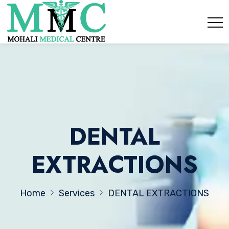
DENTAL
EXTRACTIONS
Home
Services
DENTAL EXTRACTIONS