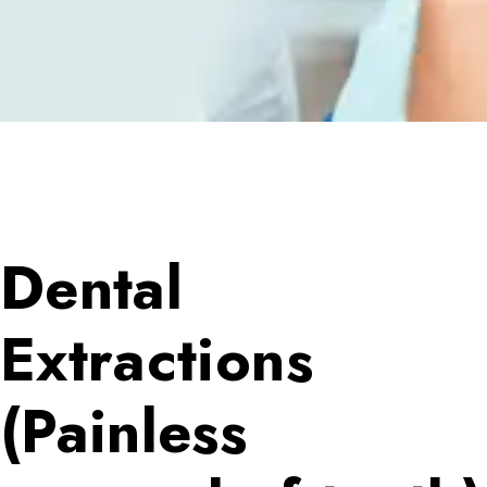
Dental
Extractions
(Painless