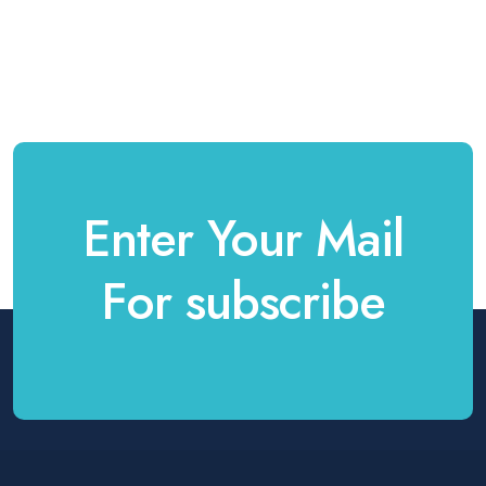
Enter Your Mail
For subscribe