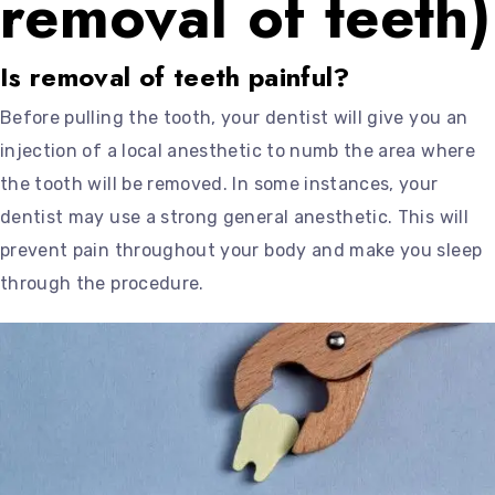
removal of teeth)
Is removal of teeth painful?
Before pulling the tooth, your dentist will give you an
injection of a local anesthetic to numb the area where
the tooth will be removed. In some instances, your
dentist may use a strong general anesthetic. This will
prevent pain throughout your body and make you sleep
through the procedure.