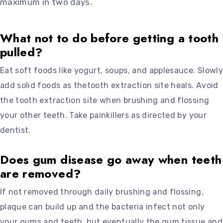
maximum in two days.
What not to do before getting a tooth
pulled?
Eat soft foods like yogurt, soups, and applesauce. Slowly
add solid foods as thetooth extraction site heals. Avoid
the tooth extraction site when brushing and flossing
your other teeth. Take painkillers as directed by your
dentist.
Does gum disease go away when teeth
are removed?
If not removed through daily brushing and flossing,
plaque can build up and the bacteria infect not only
your gums and teeth, but eventually the gum tissue and