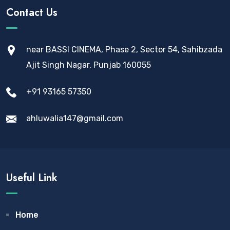
Contact Us
near BASSI CINEMA, Phase 2, Sector 54, Sahibzada
Ajit Singh Nagar, Punjab 160055
+91 93165 57350
ahluwalia147@gmail.com
Useful Link
Home