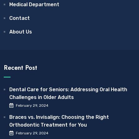
Medical Department
Contact
About Us
Recent Post
Dental Care for Seniors: Addressing Oral Health
Challenges in Older Adults
February 29, 2024
Braces vs. Invisalign: Choosing the Right
Orthodontic Treatment for You
February 29, 2024