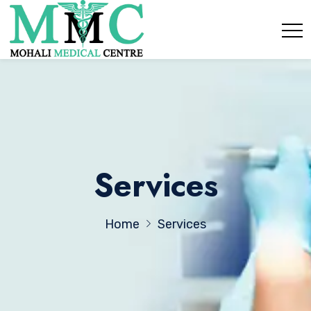
Services
Home
Services