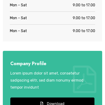
Mon - Sat
9.00 to 17.00
Mon - Sat
9.00 to 17.00
Mon - Sat
9.00 to 17.00
Company Profile
Lorem ipsum dolor sit amet, consetetur
sadipscing elitr, sed diam nonumy eirmod
tempor invidunt
Download