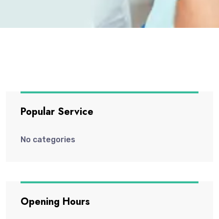
Popular Service
No categories
Opening Hours