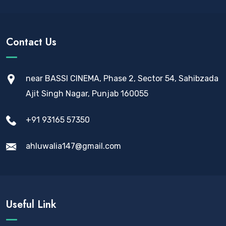
Contact Us
near BASSI CINEMA, Phase 2, Sector 54, Sahibzada
Ajit Singh Nagar, Punjab 160055
+91 93165 57350
ahluwalia147@gmail.com
Useful Link