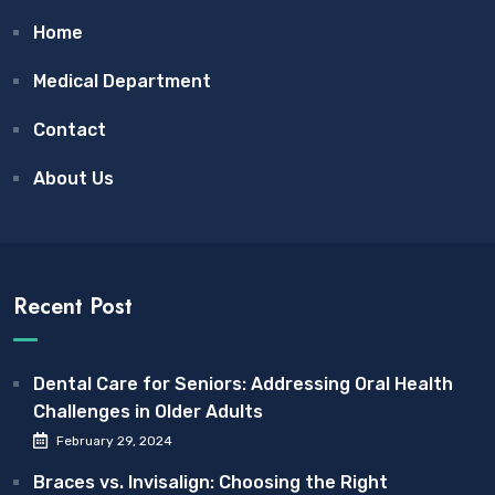
Home
Medical Department
Contact
About Us
Recent Post
Dental Care for Seniors: Addressing Oral Health
Challenges in Older Adults
February 29, 2024
Braces vs. Invisalign: Choosing the Right