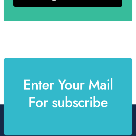
Enter Your Mail
For subscribe