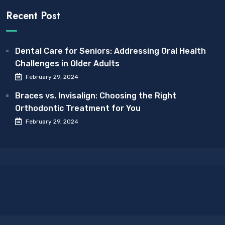
Recent Post
Dental Care for Seniors: Addressing Oral Health
Challenges in Older Adults
February 29, 2024
Braces vs. Invisalign: Choosing the Right
Orthodontic Treatment for You
February 29, 2024