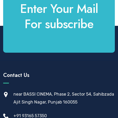
Enter Your Mail
For subscribe
Contact Us
near BASSI CINEMA, Phase 2, Sector 54, Sahibzada
Ajit Singh Nagar, Punjab 160055
+91 93165 57350