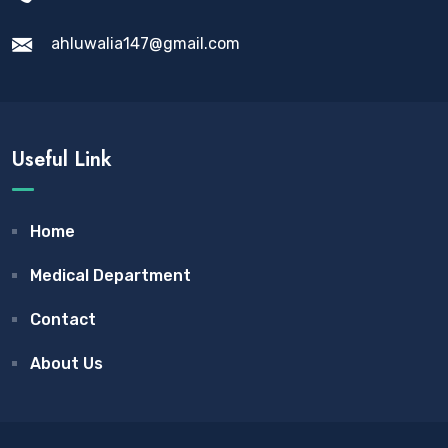
ahluwalia147@gmail.com
Useful Link
Home
Medical Department
Contact
About Us