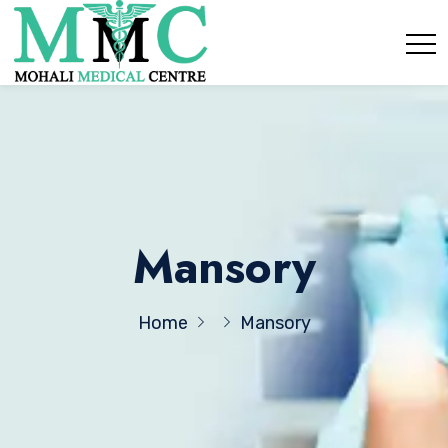
Mansory
Home
Mansory