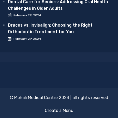
Dental Care for Seniors: Addressing Oral Health
Challenges in Older Adults
February 29, 2024
Braces vs. Invisalign: Choosing the Right
Orthodontic Treatment for You
February 29, 2024
© Mohali Medical Centre 2024 | all rights reserved
Create a Menu