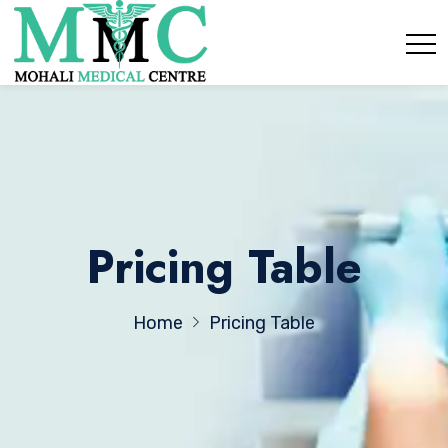
Pricing Table
Home
Pricing Table