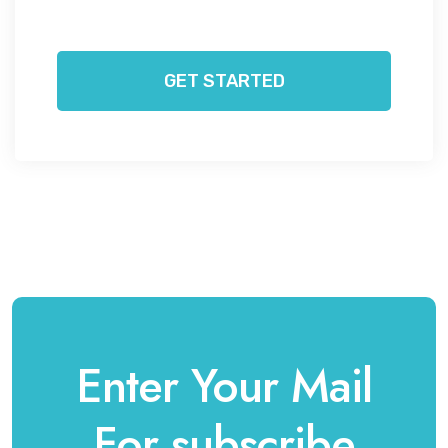
GET STARTED
Enter Your Mail
For subscribe