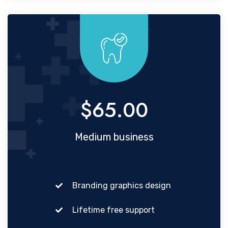
$65.00
Medium business
Branding graphics design
Lifetime free support