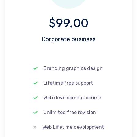
$99.00
Corporate business
Branding graphics design
Lifetime free support
Web devolopment course
Unlimited free revision
Web Lifetime devolopment