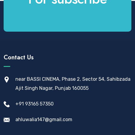
Contact Us
near BASSI CINEMA, Phase 2, Sector 54, Sahibzada
Ajit Singh Nagar, Punjab 160055
+91 93165 57350
ahluwalia147@gmail.com