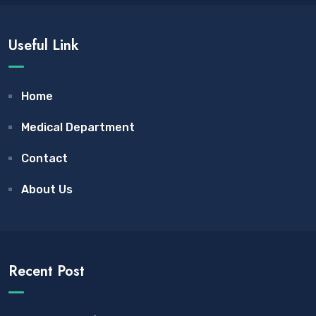
Useful Link
Home
Medical Department
Contact
About Us
Recent Post