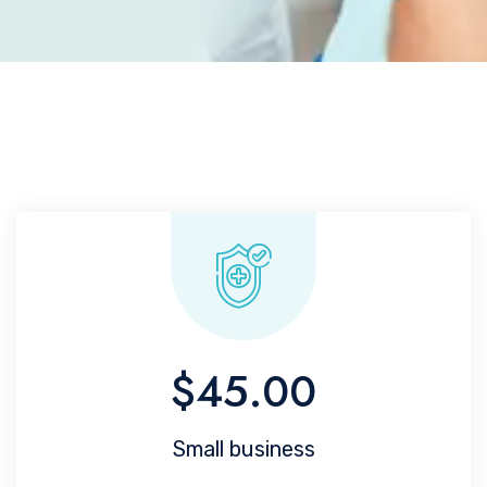
$45.00
Small business