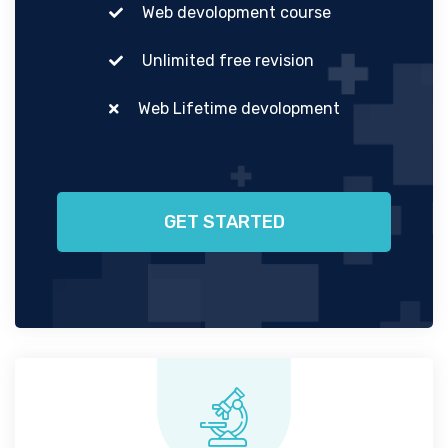
Web devolopment course
Unlimited free revision
Web Lifetime devolopment
GET STARTED