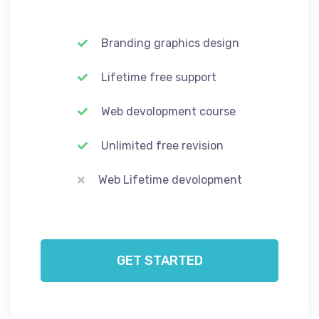
Branding graphics design
Lifetime free support
Web devolopment course
Unlimited free revision
Web Lifetime devolopment
GET STARTED